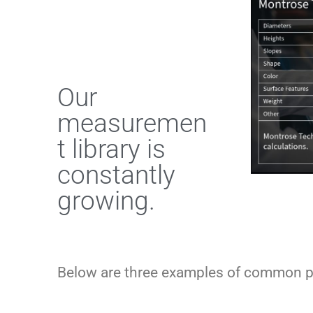
Our
measuremen
t library is
constantly
growing.
Below are three examples of common p