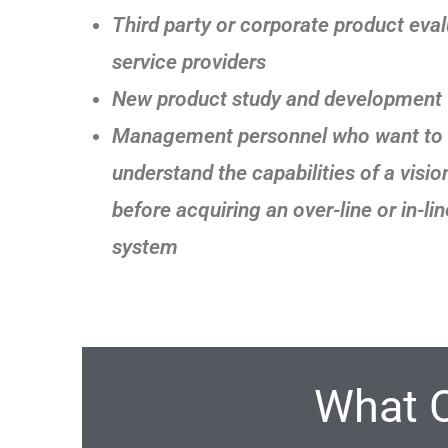
Third party or corporate product eva
service providers
New product study and development
Management personnel who want to f
understand the capabilities of a visi
before acquiring an over-line or in-lin
system
What 