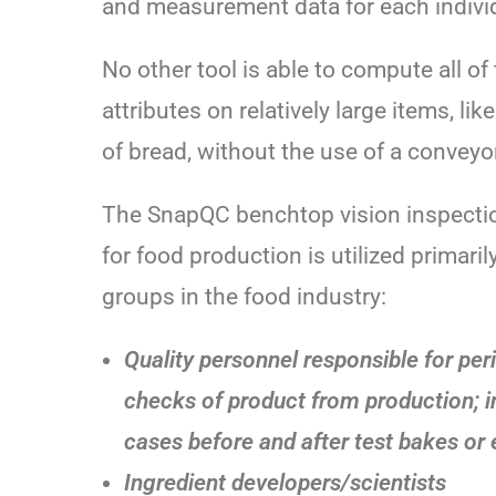
and measurement data for each individ
No other tool is able to compute all of
attributes on relatively large items, like 
of bread, without the use of a conveyo
The SnapQC benchtop vision inspecti
for food production is utilized primaril
groups in the food industry:
Quality personnel responsible for per
checks of product from production; 
cases before and after test bakes or 
Ingredient developers/scientists