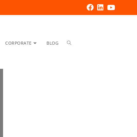
CORPORATE
BLOG