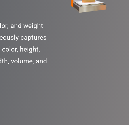
lor, and weight
eously captures
color, height,
dth, volume, and