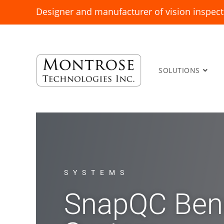
Designer and manufacturer of vision inspect
SOLUTIONS
SYSTEMS
SnapQC Ben