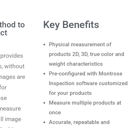
Key Benefits
thod to
ct
Physical measurement of
products 2D, 3D, true color and
 provides
weight characteristics
, without
Pre-configured with Montrose
images are
Inspection software customized
for
for your products
ose
Measure multiple products at
 measure
once
ull image
Accurate, repeatable and