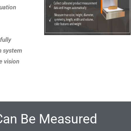
luation
ully
on system
e vision
Can Be Measured