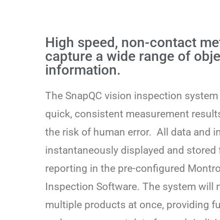
High speed, non-contact me
capture a wide range of obje
information.
The SnapQC vision inspection system
quick, consistent measurement results
the risk of human error. All data and 
instantaneously displayed and stored 
reporting in the pre-configured Montr
Inspection Software. The system will
multiple products at once, providing f