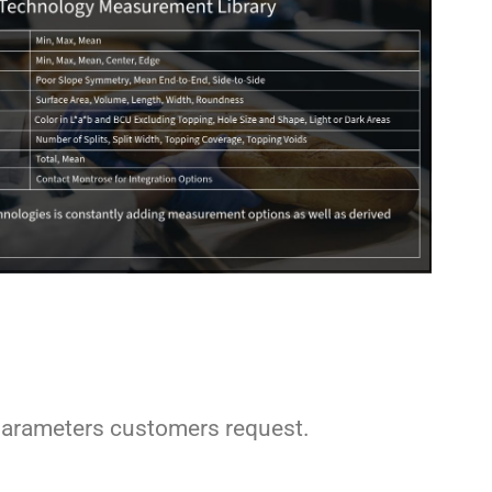
arameters customers request.