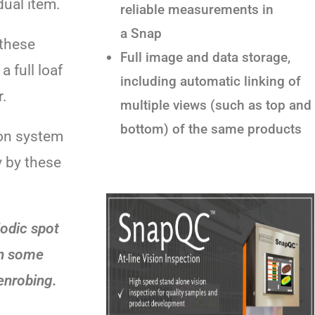
ual item.
reliable measurements in
a Snap
 these
Full image and data storage,
a full loaf
including automatic linking of
r.
multiple views (such as top and
bottom) of the same products
on system
y by these
iodic spot
in some
enrobing.