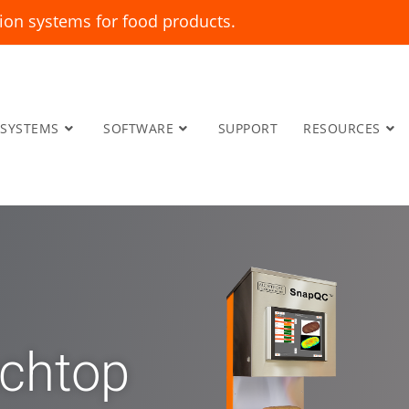
ion systems for food products.
SYSTEMS
SOFTWARE
SUPPORT
RESOURCES
chtop