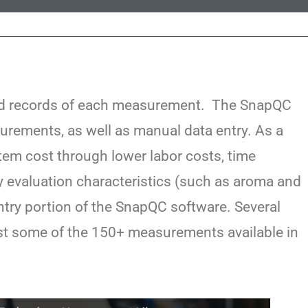
led records of each measurement. The SnapQC
rements, as well as manual data entry. As a
stem cost through lower labor costs, time
y evaluation characteristics (such as aroma and
ntry portion of the SnapQC software. Several
ust some of the 150+ measurements available in