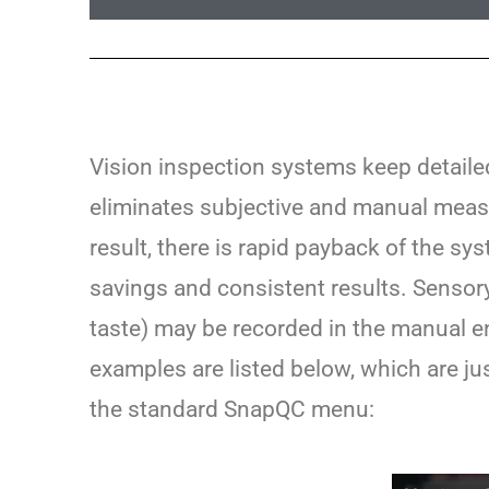
Vision inspection systems keep detai
eliminates subjective and manual measu
result, there is rapid payback of the sy
savings and consistent results. Sensor
taste) may be recorded in the manual e
examples are listed below, which are j
the standard SnapQC menu: