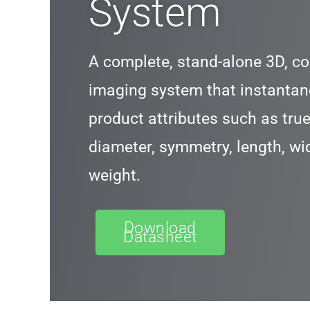
System
A complete, stand-alone 3D, co
imaging system that instantan
product attributes such as true 
diameter, symmetry, length, wi
weight.
Download
Datasheet