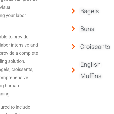
visual
Bagels
ng your labor
Buns
ble to provide
 labor intensive and
Croissants
 provide a complete
ling solution,
English
agels, croissants,
Muffins
 comprehensive
ving human
aning.
gured to include