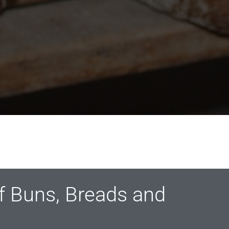
of Buns, Breads and