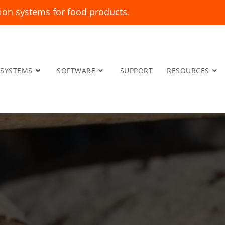
ion systems for food products.
SYSTEMS
SOFTWARE
SUPPORT
RESOURCES