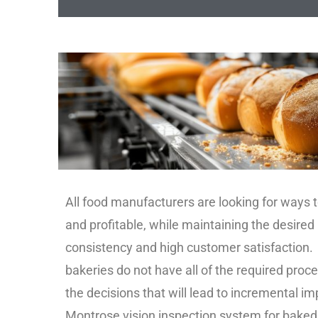
All food manufacturers are looking for ways t
and profitable, while maintaining the desired
consistency and high customer satisfaction.
bakeries do not have all of the required pro
the decisions that will lead to incremental 
Montrose vision inspection system for baked