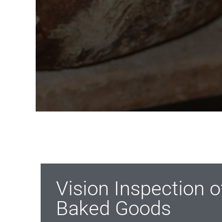
Vision Inspection 
Baked Goods