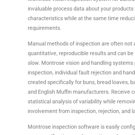
invaluable process data about your products 
characteristics while at the same time reduci
requirements.
Manual methods of inspection are often not a
quantitative, reproducible results and can be
slow. Montrose vision and handling systems
inspection, individual fault rejection and hand
created specifically for buns, bread loaves, b
and English Muffin manufacturers. Receive
statistical analysis of variability while remo
involvement from inspection, rejection, and l
Montrose inspection software is easily confi