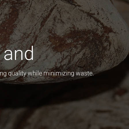
 and
s
ng quality while minimizing waste.