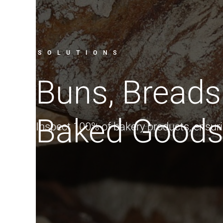
SOLUTIONS
Buns, Breads
Baked Good
Inspect 100% of bakery products, ensuri