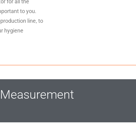
r for all the
mportant to you.
 production line, to
ur hygiene
m Measurement