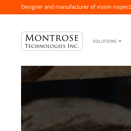
Designer and manufacturer of vision inspect
SOLUTIONS