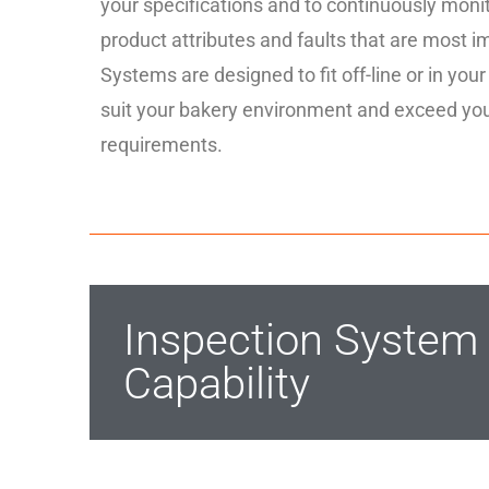
your specifications and to continuously monito
product attributes and faults that are most i
Systems are designed to fit off-line or in your
suit your bakery environment and exceed yo
requirements.
Inspection Syste
Capability