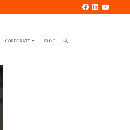
CORPORATE
BLOG