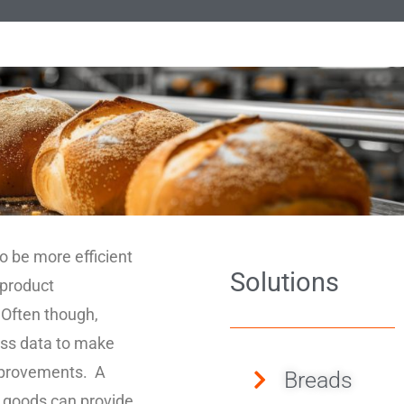
o be more efficient
Solutions
 product
 Often though,
cess data to make
improvements. A
Breads
 goods can provide