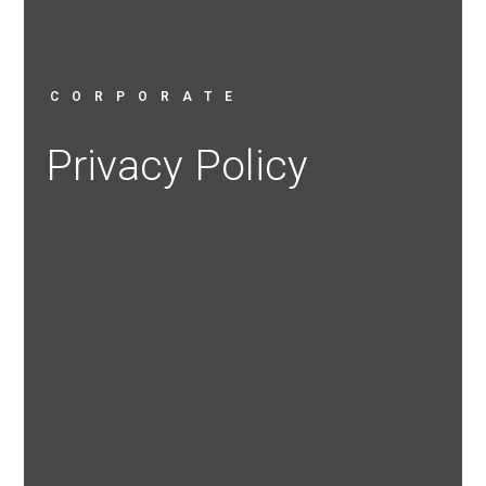
CORPORATE
Privacy Policy