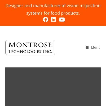
Designer and manufacturer of vision inspection
systems for food products.
Menu