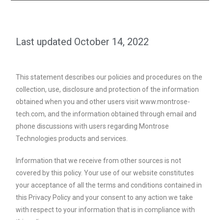
Last updated October 14, 2022
This statement describes our policies and procedures on the
collection, use, disclosure and protection of the information
obtained when you and other users visit www.montrose-
tech.com, and the information obtained through email and
phone discussions with users regarding Montrose
Technologies products and services.
Information that we receive from other sources is not
covered by this policy. Your use of our website constitutes
your acceptance of all the terms and conditions contained in
this Privacy Policy and your consent to any action we take
with respect to your information that is in compliance with