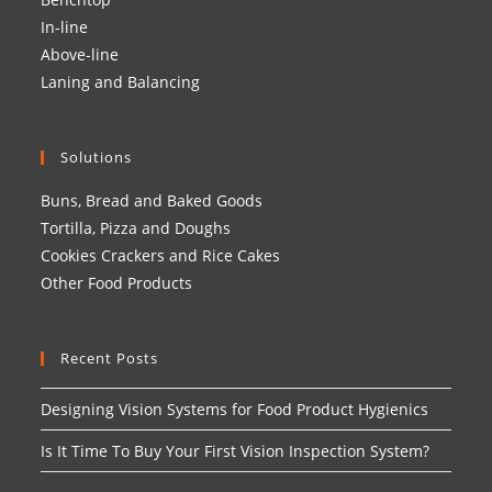
In-line
Above-line
Laning and Balancing
Solutions
Buns, Bread and Baked Goods
Tortilla, Pizza and Doughs
Cookies Crackers and Rice Cakes
Other Food Products
Recent Posts
Designing Vision Systems for Food Product Hygienics
Is It Time To Buy Your First Vision Inspection System?