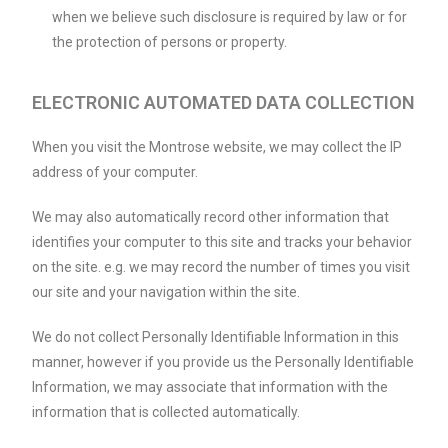
when we believe such disclosure is required by law or for
the protection of persons or property.
ELECTRONIC AUTOMATED DATA COLLECTION
When you visit the Montrose website, we may collect the IP
address of your computer.
We may also automatically record other information that
identifies your computer to this site and tracks your behavior
on the site. e.g. we may record the number of times you visit
our site and your navigation within the site.
We do not collect Personally Identifiable Information in this
manner, however if you provide us the Personally Identifiable
Information, we may associate that information with the
information that is collected automatically.