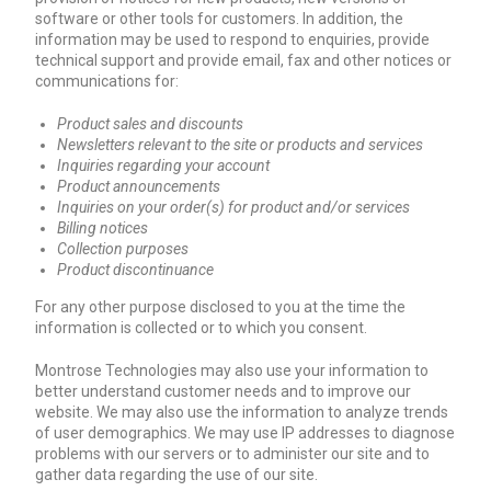
software or other tools for customers. In addition, the
information may be used to respond to enquiries, provide
technical support and provide email, fax and other notices or
communications for:
Product sales and discounts
Newsletters relevant to the site or products and services
Inquiries regarding your account
Product announcements
Inquiries on your order(s) for product and/or services
Billing notices
Collection purposes
Product discontinuance
For any other purpose disclosed to you at the time the
information is collected or to which you consent.
Montrose Technologies may also use your information to
better understand customer needs and to improve our
website. We may also use the information to analyze trends
of user demographics. We may use IP addresses to diagnose
problems with our servers or to administer our site and to
gather data regarding the use of our site.