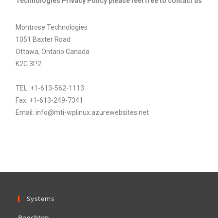
Technologies Privacy Policy please feel free to contact us
Montrose Technologies
1051 Baxter Road
Ottawa, Ontario Canada
K2C 3P2
TEL: +1-613-562-1113
Fax: +1-613-249-7341
Email: info@mti-wplinux.azurewebsites.net
Systems
Benchtop