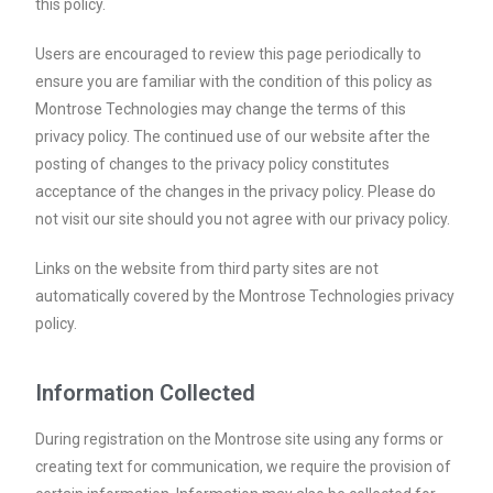
this policy.
Users are encouraged to review this page periodically to
ensure you are familiar with the condition of this policy as
Montrose Technologies may change the terms of this
privacy policy. The continued use of our website after the
posting of changes to the privacy policy constitutes
acceptance of the changes in the privacy policy. Please do
not visit our site should you not agree with our privacy policy.
Links on the website from third party sites are not
automatically covered by the Montrose Technologies privacy
policy.
Information Collected
During registration on the Montrose site using any forms or
creating text for communication, we require the provision of