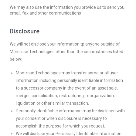
We may also use the information you provide us to send you
email, fax and other communications
Disclosure
We will not disclose your information tp anyone outside of
Montrose Technologies other than the circumstances listed
below:
Montrose Technologies may transfer some or all user
information including personally identifiable information
to a successor company in the event of an asset sale,
merger, consolidation, restructuring, reorganization,
liquidation or other similar transaction.
Personally identifiable information may be disclosed with
your consent or when disclosure is necessary to
accomplish the purpose for which you request.
We will disclose your Personally Identifiable Information