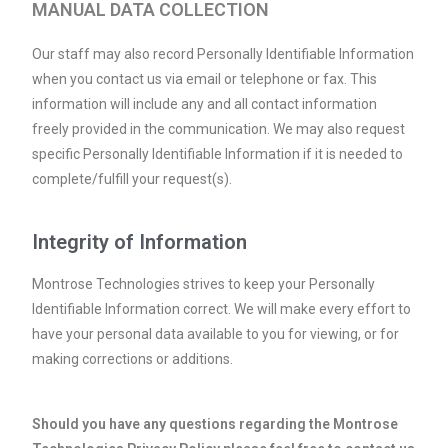
MANUAL DATA COLLECTION
Our staff may also record Personally Identifiable Information
when you contact us via email or telephone or fax. This
information will include any and all contact information
freely provided in the communication. We may also request
specific Personally Identifiable Information if it is needed to
complete/fulfill your request(s).
Integrity of Information
Montrose Technologies strives to keep your Personally
Identifiable Information correct. We will make every effort to
have your personal data available to you for viewing, or for
making corrections or additions.
Should you have any questions regarding the Montrose