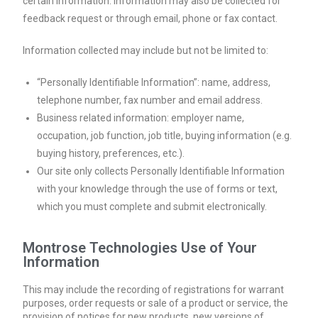
certain information. Information may also be collected for
feedback request or through email, phone or fax contact.
Information collected may include but not be limited to:
“Personally Identifiable Information”: name, address,
telephone number, fax number and email address.
Business related information: employer name,
occupation, job function, job title, buying information (e.g.
buying history, preferences, etc.).
Our site only collects Personally Identifiable Information
with your knowledge through the use of forms or text,
which you must complete and submit electronically.
Montrose Technologies Use of Your
Information
This may include the recording of registrations for warrant
purposes, order requests or sale of a product or service, the
provision of notices for new products, new versions of