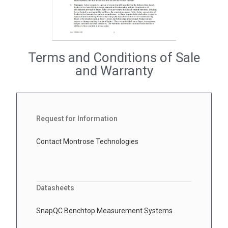
Terms and Conditions of Sale
and Warranty
Request for Information
Contact Montrose Technologies
Datasheets
SnapQC Benchtop Measurement Systems