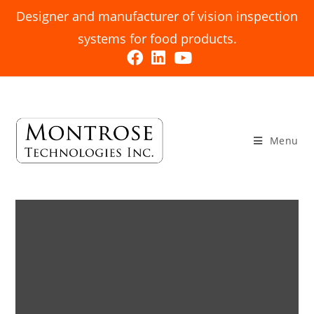
Designer and manufacturer of vision inspection
systems for food products.
Menu