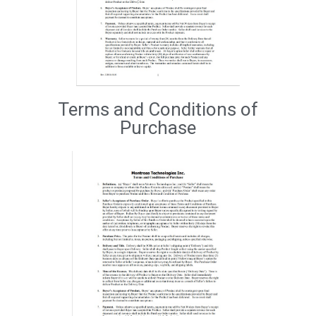
Terms and Conditions of
Purchase