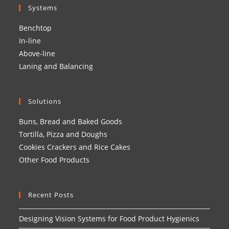
Systems
Benchtop
In-line
Above-line
Laning and Balancing
Solutions
Buns, Bread and Baked Goods
Tortilla, Pizza and Doughs
Cookies Crackers and Rice Cakes
Other Food Products
Recent Posts
Designing Vision Systems for Food Product Hygienics