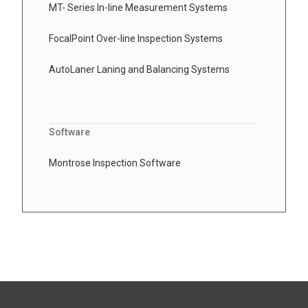
MT- Series In-line Measurement Systems
FocalPoint Over-line Inspection Systems
AutoLaner Laning and Balancing Systems
Software
Montrose Inspection Software