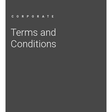
CORPORATE
Terms and
Conditions