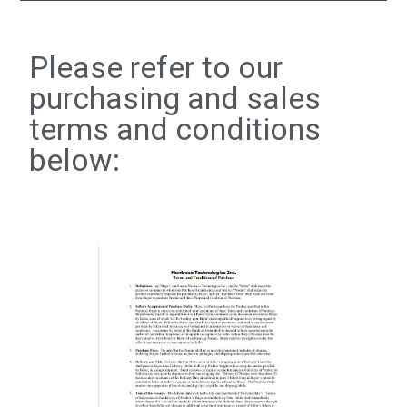
Please refer to our
purchasing and sales
terms and conditions
below: