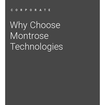
CORPORATE
Why Choose
Montrose
Technologies