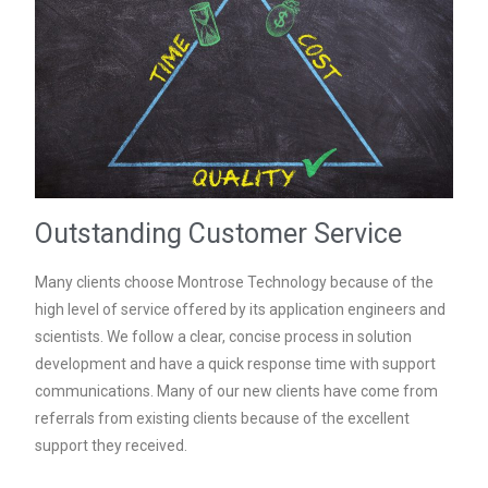
Outstanding Customer Service
Many clients choose Montrose Technology because of the
high level of service offered by its application engineers and
scientists. We follow a clear, concise process in solution
development and have a quick response time with support
communications. Many of our new clients have come from
referrals from existing clients because of the excellent
support they received.