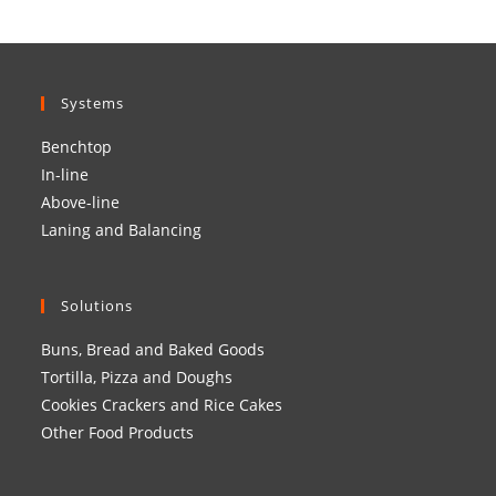
Systems
Benchtop
In-line
Above-line
Laning and Balancing
Solutions
Buns, Bread and Baked Goods
Tortilla, Pizza and Doughs
Cookies Crackers and Rice Cakes
Other Food Products