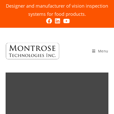
Designer and manufacturer of vision inspection
systems for food products.
Menu