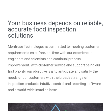
Your business depends on reliable,
accurate food inspection
solutions.
Montrose Technologies is committed to meeting customer
requirements error free, on-time with our experienced
engineers and scientists and continual process
improvement. With customer service and support being our
first priority, our objective is is to anticipate and satisfy the
needs of our customers with the broadest range of
inspection products, intuitive control and reporting software
and a world-wide installed base.