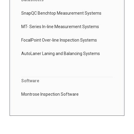
SnapQC Benchtop Measurement Systems
MT- Series In-line Measurement Systems
FocalPoint Over-line Inspection Systems
AutoLaner Laning and Balancing Systems
Software
Montrose Inspection Software