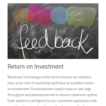
Return on Investment
Montrose Technology works hard to ensure our systems
have a low cost of ownership and have an excellent return
on investment. Food producers require ease of use, high
throughput and planned service to ensure maximum uptime.
Each system is configured to our customers application with