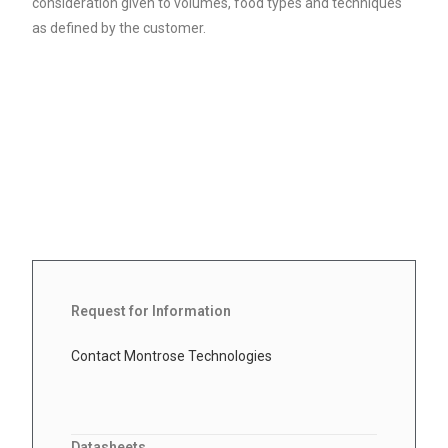
consideration given to volumes, food types and techniques
as defined by the customer.
Request for Information
Contact Montrose Technologies
Datasheets