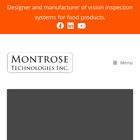
Designer and manufacturer of vision inspection
systems for food products.
Menu