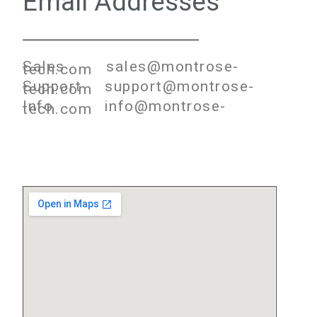
Email Addresses
Sales sales@montrose-
tech.com
Support support@montrose-
tech.com
Info info@montrose-
tech.com