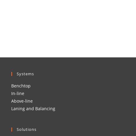
Systems
Benchtop
In-line
Above-line
Laning and Balancing
Solutions