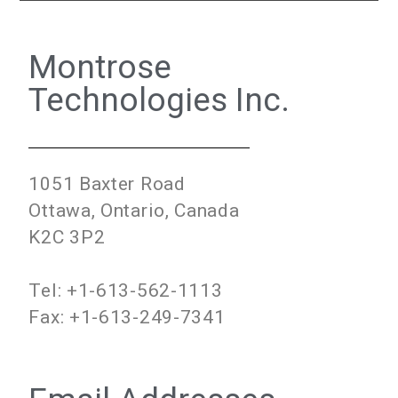
Montrose
Technologies Inc.
1051 Baxter Road
Ottawa, Ontario, Canada
K2C 3P2
Tel: +1-613-562-1113
Fax: +1-613-249-7341