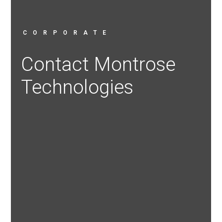
CORPORATE
Contact Montrose
Technologies