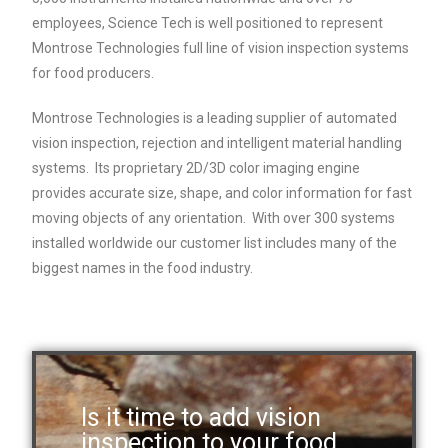
employees, Science Tech is well positioned to represent
Montrose Technologies full line of vision inspection systems
for food producers.
Montrose Technologies is a leading supplier of automated
vision inspection, rejection and intelligent material handling
systems. Its proprietary 2D/3D color imaging engine
provides accurate size, shape, and color information for fast
moving objects of any orientation. With over 300 systems
installed worldwide our customer list includes many of the
biggest names in the food industry.
Is it time to add vision
inspection to your food