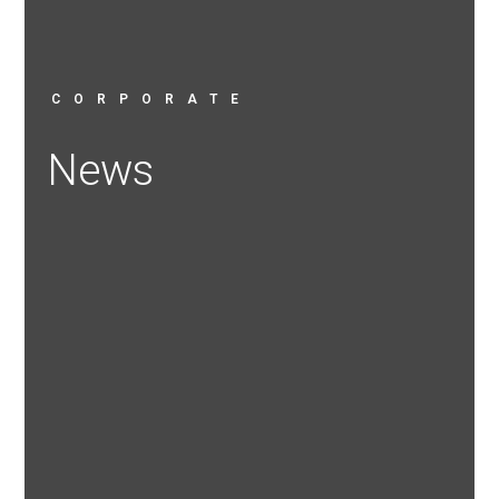
CORPORATE
News