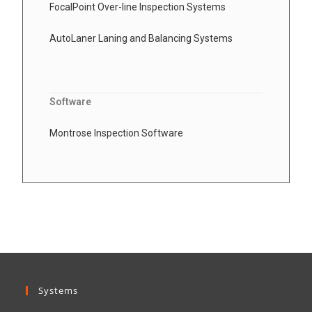
FocalPoint Over-line Inspection Systems
AutoLaner Laning and Balancing Systems
Software
Montrose Inspection Software
Systems