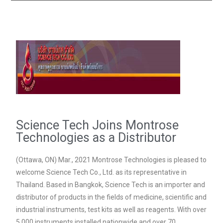
Science Tech Joins Montrose
Technologies as a Distributor
(Ottawa, ON) Mar., 2021 Montrose Technologies is pleased to
welcome Science Tech Co., Ltd. as its representative in
Thailand. Based in Bangkok, Science Tech is an importer and
distributor of products in the fields of medicine, scientific and
industrial instruments, test kits as well as reagents. With over
5,000 instruments installed nationwide and over 70