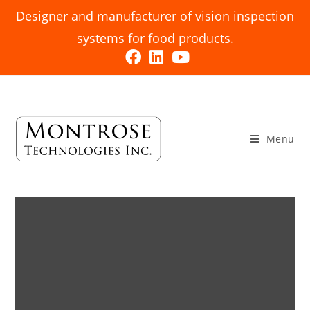
Designer and manufacturer of vision inspection
systems for food products.
Menu