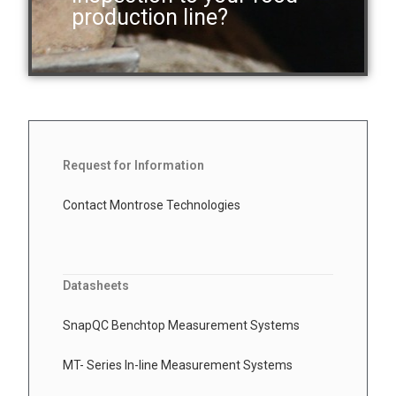
production line?
Request for Information
Contact Montrose Technologies
Datasheets
SnapQC Benchtop Measurement Systems
MT- Series In-line Measurement Systems