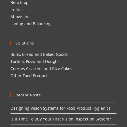
Benchtop
In-line
Above-line
Laning and Balancing
Solutions
Buns, Bread and Baked Goods
Tortilla, Pizza and Doughs
Cookies Crackers and Rice Cakes
Other Food Products
Recent Posts
Designing Vision Systems for Food Product Hygienics
Is It Time To Buy Your First Vision Inspection System?