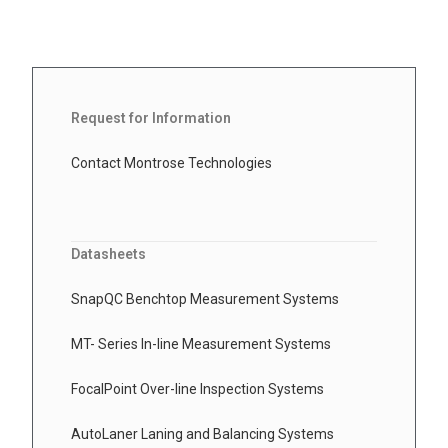
Request for Information
Contact Montrose Technologies
Datasheets
SnapQC Benchtop Measurement Systems
MT- Series In-line Measurement Systems
FocalPoint Over-line Inspection Systems
AutoLaner Laning and Balancing Systems