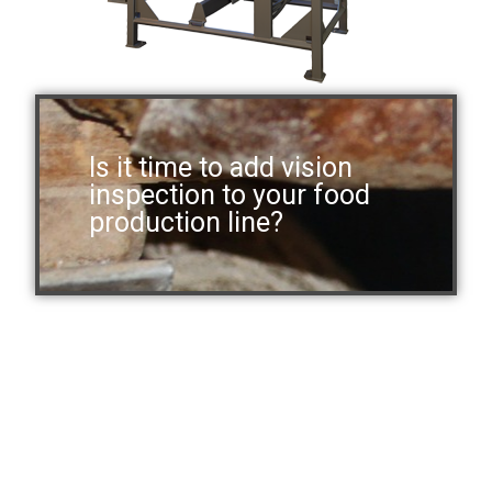
Is it time to add vision
inspection to your food
production line?