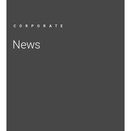
CORPORATE
News