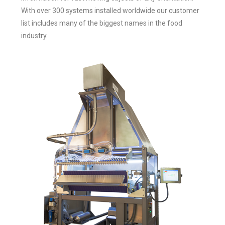
With over 300 systems installed worldwide our customer
list includes many of the biggest names in the food
industry.