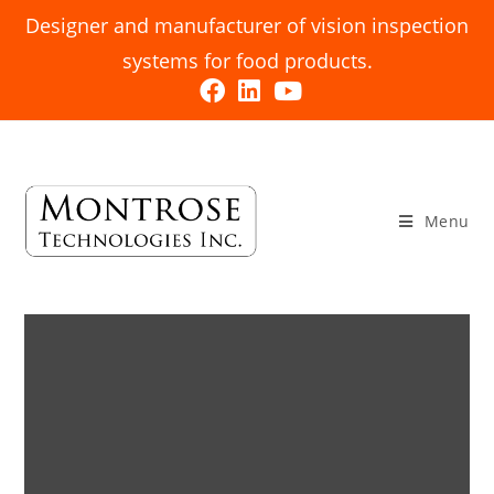
Designer and manufacturer of vision inspection
systems for food products.
Menu