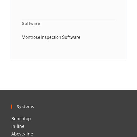
Software
Montrose Inspection Software
Systems
Benchtop
In-line
Above-line