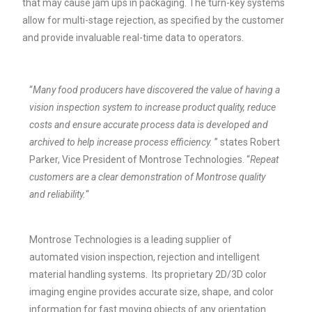
that may cause jam ups in packaging. The turn-key systems
allow for multi-stage rejection, as specified by the customer
and provide invaluable real-time data to operators.
“
Many food producers have discovered the value of having a
vision inspection system to increase product quality, reduce
costs and ensure accurate process data is developed and
archived to help increase process efficiency.
” states Robert
Parker, Vice President of Montrose Technologies. “
Repeat
customers are a clear demonstration of Montrose quality
and reliability.
“
Montrose Technologies is a leading supplier of
automated vision inspection, rejection and intelligent
material handling systems. Its proprietary 2D/3D color
imaging engine provides accurate size, shape, and color
information for fast moving objects of any orientation.