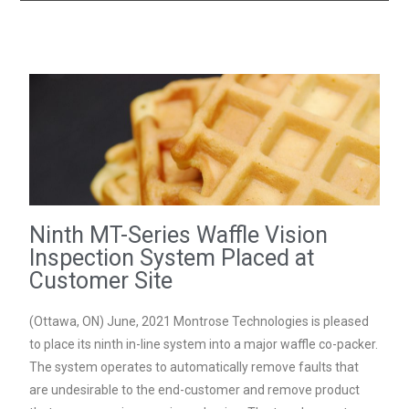
Ninth MT-Series Waffle Vision
Inspection System Placed at
Customer Site
(Ottawa, ON) June, 2021 Montrose Technologies is pleased
to place its ninth in-line system into a major waffle co-packer.
The system operates to automatically remove faults that
are undesirable to the end-customer and remove product