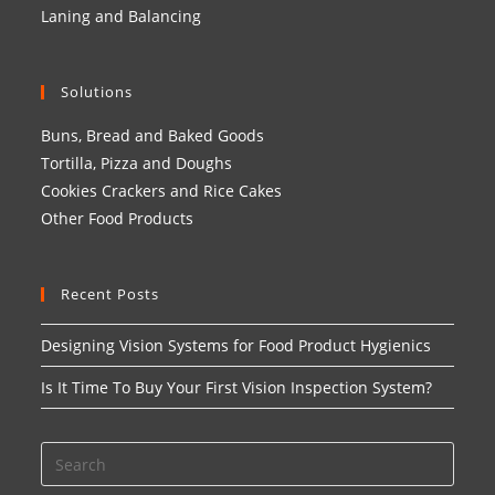
Laning and Balancing
Solutions
Buns, Bread and Baked Goods
Tortilla, Pizza and Doughs
Cookies Crackers and Rice Cakes
Other Food Products
Recent Posts
Designing Vision Systems for Food Product Hygienics
Is It Time To Buy Your First Vision Inspection System?